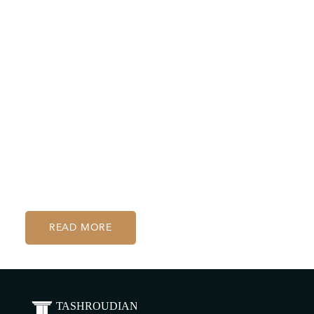
handled everything with remarkable discretion,
compassion, and professionalism. They took the
time to make sure I felt understood and
supported throughout. Their expertise not only
resolved my case effectively but also gave me
peace of mind. I highly recommend them to
anyone in need of thoughtful and dedicated legal
assistance
D.M.
READ MORE