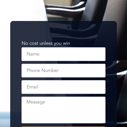
No cost unless you win