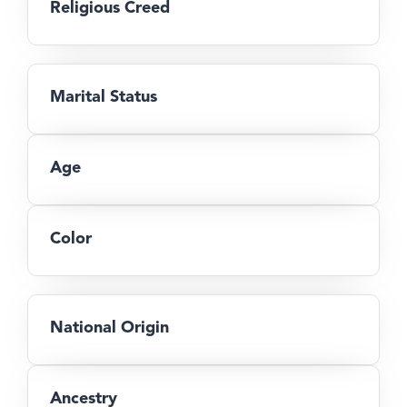
Religious Creed
Marital Status
Age
Color
National Origin
Ancestry