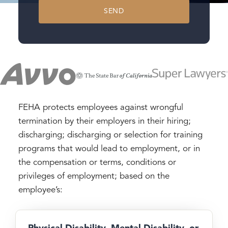
SEND
FEHA protects employees against wrongful
termination by their employers in their hiring;
discharging; discharging or selection for training
programs that would lead to employment, or in
the compensation or terms, conditions or
privileges of employment; based on the
employee’s:
Physical Disability, Mental Disability, or