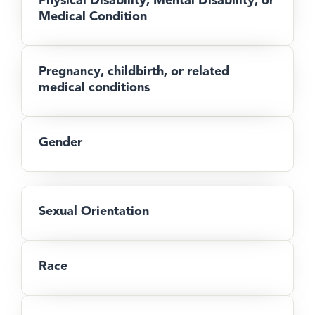
Medical Condition
Pregnancy, childbirth, or related
medical conditions
Gender
Sexual Orientation
Race