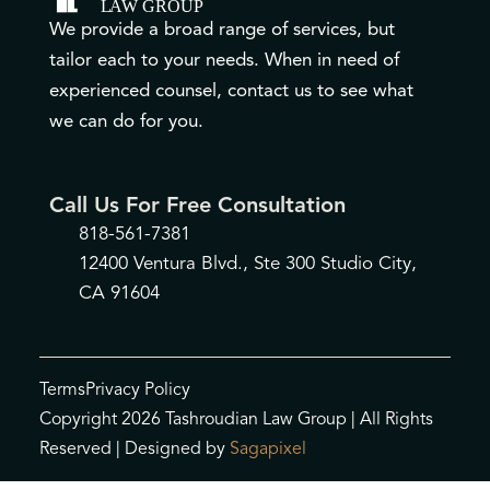
We provide a broad range of services, but
tailor each to your needs. When in need of
experienced counsel, contact us to see what
we can do for you.
Call Us For Free Consultation
818-561-7381
12400 Ventura Blvd., Ste 300 Studio City,
CA 91604
Terms
Privacy Policy
Copyright 2026 Tashroudian Law Group | All Rights
Reserved | Designed by
Sagapixel