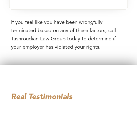
If you feel like you have been wrongfully
terminated based on any of these factors, call
Tashroudian Law Group today to determine if
your employer has violated your rights.
Hear From Our Past
Employment Law Clients:
Real Testimonials
I can’t thank Tashroudian Law Group ( Mona and
David ) enough for the exceptional support they
provided . From the very first consultation, they